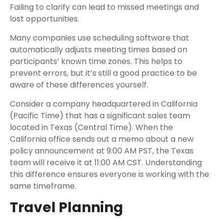
Failing to clarify can lead to missed meetings and
lost opportunities.
Many companies use scheduling software that
automatically adjusts meeting times based on
participants’ known time zones. This helps to
prevent errors, but it’s still a good practice to be
aware of these differences yourself.
Consider a company headquartered in California
(Pacific Time) that has a significant sales team
located in Texas (Central Time). When the
California office sends out a memo about a new
policy announcement at 9:00 AM PST, the Texas
team will receive it at 11:00 AM CST. Understanding
this difference ensures everyone is working with the
same timeframe.
Travel Planning