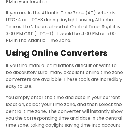
PM in your location.
If you are in the Atlantic Time Zone (AT), which is
UTC-4 or UTC-3 during daylight saving, Atlantic
Time is 1 to 2 hours ahead of Central Time. So, if it is
3:00 PM CST (UTC-6), it would be 4:00 PM or 5:00
PM in the Atlantic Time Zone.
Using Online Converters
If you find manual calculations difficult or want to
be absolutely sure, many excellent online time zone
converters are available. These tools are incredibly
easy to use.
You simply enter the time and date in your current
location, select your time zone, and then select the
central time zone. The converter will instantly show
you the corresponding time and date in the central
time zone, taking daylight saving time into account