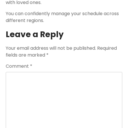
with loved ones.
You can confidently manage your schedule across
different regions.
Leave a Reply
Your email address will not be published.
Required
fields are marked
*
Comment
*