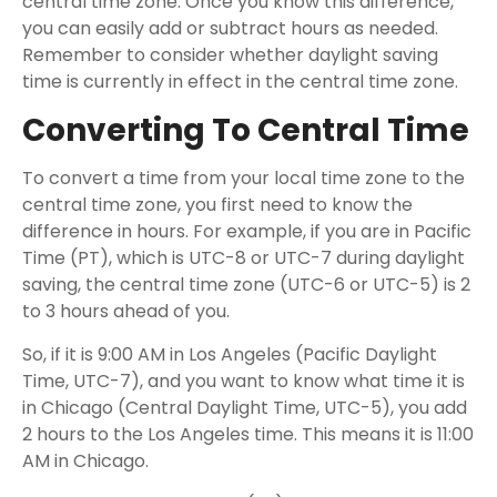
central time zone. Once you know this difference,
you can easily add or subtract hours as needed.
Remember to consider whether daylight saving
time is currently in effect in the central time zone.
Converting To Central Time
To convert a time from your local time zone to the
central time zone, you first need to know the
difference in hours. For example, if you are in Pacific
Time (PT), which is UTC-8 or UTC-7 during daylight
saving, the central time zone (UTC-6 or UTC-5) is 2
to 3 hours ahead of you.
So, if it is 9:00 AM in Los Angeles (Pacific Daylight
Time, UTC-7), and you want to know what time it is
in Chicago (Central Daylight Time, UTC-5), you add
2 hours to the Los Angeles time. This means it is 11:00
AM in Chicago.