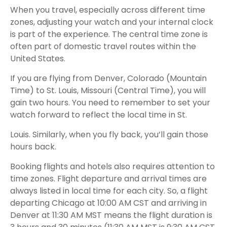
When you travel, especially across different time
zones, adjusting your watch and your internal clock
is part of the experience. The central time zone is
often part of domestic travel routes within the
United States.
If you are flying from Denver, Colorado (Mountain
Time) to St. Louis, Missouri (Central Time), you will
gain two hours. You need to remember to set your
watch forward to reflect the local time in St.
Louis. Similarly, when you fly back, you’ll gain those
hours back.
Booking flights and hotels also requires attention to
time zones. Flight departure and arrival times are
always listed in local time for each city. So, a flight
departing Chicago at 10:00 AM CST and arriving in
Denver at 11:30 AM MST means the flight duration is