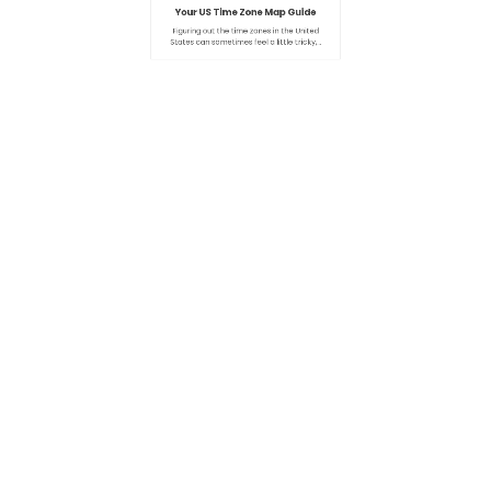
By
Admin
0
Your US Time Zone Map Guide
Figuring out the time zones in the United
States can sometimes feel a little tricky,…
Search
SEARCH