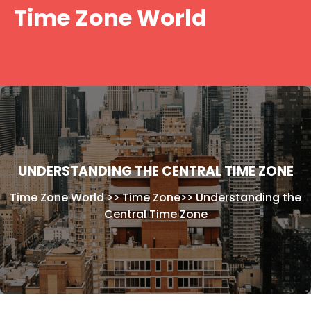
Skip
Time Zone World
to
content
UNDERSTANDING THE CENTRAL TIME ZONE
Time Zone World
>>
Time Zone
>>
Understanding the
Central Time Zone