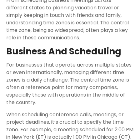
From scheduling business meetings across
different states to planning vacation travel or
simply keeping in touch with friends and family,
understanding time zones is essential. The central
time zone, being so widespread, often plays a key
role in these communications.
Business And Scheduling
For businesses that operate across multiple states
or even internationally, managing different time
zones is a daily challenge. The central time zone is
often a reference point for many companies,
especially those with operations in the middle of
the country.
When scheduling conference calls, meetings, or
project deadlines, it’s crucial to specify the time
zone. For example, a meeting scheduled for 2:00 PM
in New York (ET) is actually 1:00 PM in Chicago (CT).