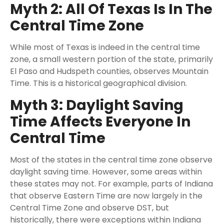
Myth 2: All Of Texas Is In The
Central Time Zone
While most of Texas is indeed in the central time
zone, a small western portion of the state, primarily
El Paso and Hudspeth counties, observes Mountain
Time. This is a historical geographical division.
Myth 3: Daylight Saving
Time Affects Everyone In
Central Time
Most of the states in the central time zone observe
daylight saving time. However, some areas within
these states may not. For example, parts of Indiana
that observe Eastern Time are now largely in the
Central Time Zone and observe DST, but
historically, there were exceptions within Indiana