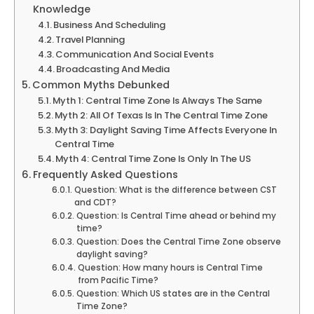
Knowledge
Business And Scheduling
Travel Planning
Communication And Social Events
Broadcasting And Media
Common Myths Debunked
Myth 1: Central Time Zone Is Always The Same
Myth 2: All Of Texas Is In The Central Time Zone
Myth 3: Daylight Saving Time Affects Everyone In
Central Time
Myth 4: Central Time Zone Is Only In The US
Frequently Asked Questions
Question: What is the difference between CST
and CDT?
Question: Is Central Time ahead or behind my
time?
Question: Does the Central Time Zone observe
daylight saving?
Question: How many hours is Central Time
from Pacific Time?
Question: Which US states are in the Central
Time Zone?