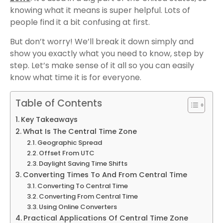
knowing what it means is super helpful. Lots of
people find it a bit confusing at first.
But don’t worry! We’ll break it down simply and
show you exactly what you need to know, step by
step. Let’s make sense of it all so you can easily
know what time it is for everyone.
Table of Contents
Key Takeaways
What Is The Central Time Zone
Geographic Spread
Offset From UTC
Daylight Saving Time Shifts
Converting Times To And From Central Time
Converting To Central Time
Converting From Central Time
Using Online Converters
Practical Applications Of Central Time Zone