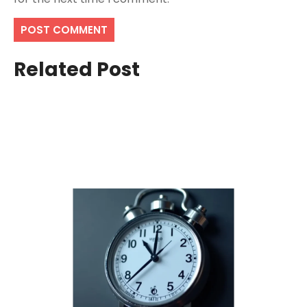
Related Post