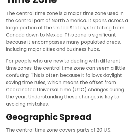
The central time zone is a major time zone used in
the central part of North America. It spans across a
large portion of the United States, stretching from
Canada down to Mexico. This zone is significant
because it encompasses many populated areas,
including major cities and business hubs.
For people who are new to dealing with different
time zones, the central time zone can seem a little
confusing. This is often because it follows daylight
saving time rules, which means the offset from
Coordinated Universal Time (UTC) changes during
the year. Understanding these changes is key to
avoiding mistakes.
Geographic Spread
The central time zone covers parts of 20 U.S.