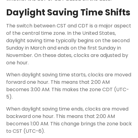
Daylight Saving Time Shifts
The switch between CST and CDT is a major aspect
of the central time zone. In the United States,
daylight saving time typically begins on the second
Sunday in March and ends on the first Sunday in
November. On these dates, clocks are adjusted by
one hour.
When daylight saving time starts, clocks are moved
forward one hour. This means that 2:00 AM
becomes 3:00 AM. This makes the zone CDT (UTC-
5).
When daylight saving time ends, clocks are moved
backward one hour. This means that 2:00 AM
becomes 1:00 AM. This change brings the zone back
to CST (UTC-6).