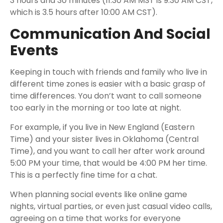
3 hours and 30 minutes (11:30 AM MST is 9:30 AM CST,
which is 3.5 hours after 10:00 AM CST).
Communication And Social
Events
Keeping in touch with friends and family who live in
different time zones is easier with a basic grasp of
time differences. You don’t want to call someone
too early in the morning or too late at night.
For example, if you live in New England (Eastern
Time) and your sister lives in Oklahoma (Central
Time), and you want to call her after work around
5:00 PM your time, that would be 4:00 PM her time.
This is a perfectly fine time for a chat.
When planning social events like online game
nights, virtual parties, or even just casual video calls,
agreeing on a time that works for everyone