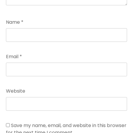
Name
*
Email
*
Website
Save my name, email, and website in this browser
for the next time I comment.