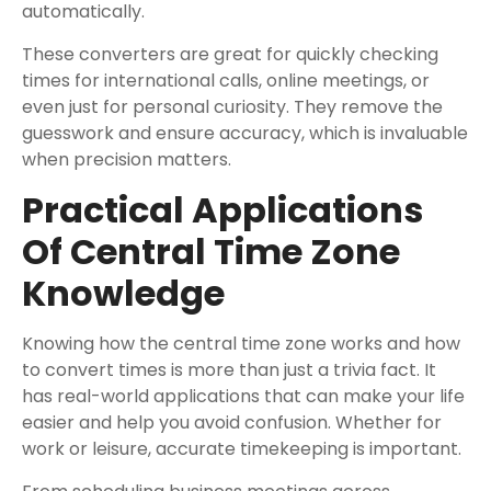
automatically.
These converters are great for quickly checking
times for international calls, online meetings, or
even just for personal curiosity. They remove the
guesswork and ensure accuracy, which is invaluable
when precision matters.
Practical Applications
Of Central Time Zone
Knowledge
Knowing how the central time zone works and how
to convert times is more than just a trivia fact. It
has real-world applications that can make your life
easier and help you avoid confusion. Whether for
work or leisure, accurate timekeeping is important.