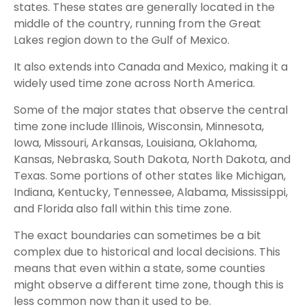
states. These states are generally located in the
middle of the country, running from the Great
Lakes region down to the Gulf of Mexico.
It also extends into Canada and Mexico, making it a
widely used time zone across North America.
Some of the major states that observe the central
time zone include Illinois, Wisconsin, Minnesota,
Iowa, Missouri, Arkansas, Louisiana, Oklahoma,
Kansas, Nebraska, South Dakota, North Dakota, and
Texas. Some portions of other states like Michigan,
Indiana, Kentucky, Tennessee, Alabama, Mississippi,
and Florida also fall within this time zone.
The exact boundaries can sometimes be a bit
complex due to historical and local decisions. This
means that even within a state, some counties
might observe a different time zone, though this is
less common now than it used to be.