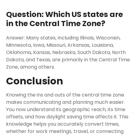
Question: Which US states are
in the Central Time Zone?
Answer: Many states, including Illinois, Wisconsin,
Minnesota, Iowa, Missouri, Arkansas, Louisiana,
Oklahoma, Kansas, Nebraska, South Dakota, North
Dakota, and Texas, are primarily in the Central Time
Zone, among others.
Conclusion
Knowing the ins and outs of the central time zone
makes communicating and planning much easier.
You now understand its geographic reach, its time
offsets, and how daylight saving time affects it. This
knowledge helps you accurately convert times,
whether for work meetings, travel, or connecting