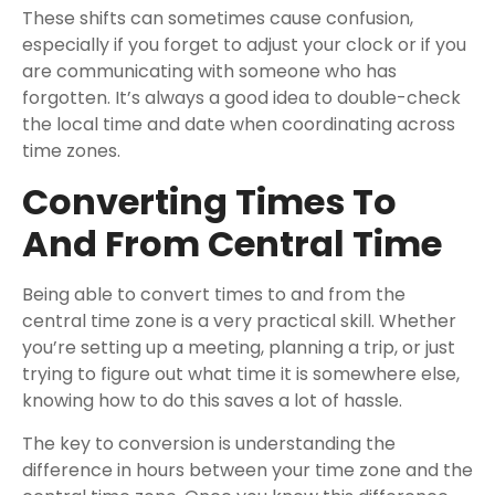
These shifts can sometimes cause confusion,
especially if you forget to adjust your clock or if you
are communicating with someone who has
forgotten. It’s always a good idea to double-check
the local time and date when coordinating across
time zones.
Converting Times To
And From Central Time
Being able to convert times to and from the
central time zone is a very practical skill. Whether
you’re setting up a meeting, planning a trip, or just
trying to figure out what time it is somewhere else,
knowing how to do this saves a lot of hassle.
The key to conversion is understanding the
difference in hours between your time zone and the