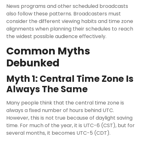
News programs and other scheduled broadcasts
also follow these patterns. Broadcasters must
consider the different viewing habits and time zone
alignments when planning their schedules to reach
the widest possible audience effectively.
Common Myths
Debunked
Myth 1: Central Time Zone Is
Always The Same
Many people think that the central time zone is
always a fixed number of hours behind UTC.
However, this is not true because of daylight saving
time. For much of the year, it is UTC-6 (CST), but for
several months, it becomes UTC-5 (CDT).