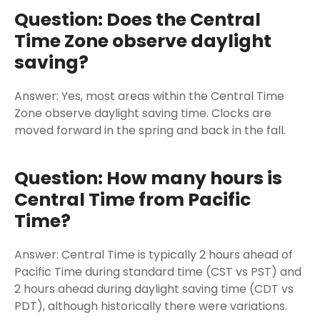
Question: Does the Central
Time Zone observe daylight
saving?
Answer: Yes, most areas within the Central Time
Zone observe daylight saving time. Clocks are
moved forward in the spring and back in the fall.
Question: How many hours is
Central Time from Pacific
Time?
Answer: Central Time is typically 2 hours ahead of
Pacific Time during standard time (CST vs PST) and
2 hours ahead during daylight saving time (CDT vs
PDT), although historically there were variations.