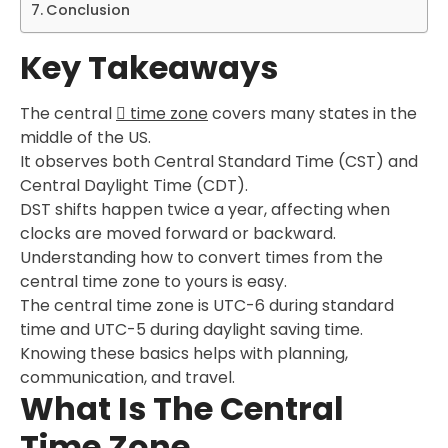
Conclusion
Key Takeaways
The central
time zone
covers many states in the
middle of the US.
It observes both Central Standard Time (CST) and
Central Daylight Time (CDT).
DST shifts happen twice a year, affecting when
clocks are moved forward or backward.
Understanding how to convert times from the
central time zone to yours is easy.
The central time zone is UTC-6 during standard
time and UTC-5 during daylight saving time.
Knowing these basics helps with planning,
communication, and travel.
What Is The Central
Time Zone