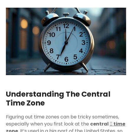
Understanding The Central
Time Zone
Figuring out time zones can be tricky sometimes,
especially when you first look at the
central
time
zone
. It’s used in a big part of the United States, so