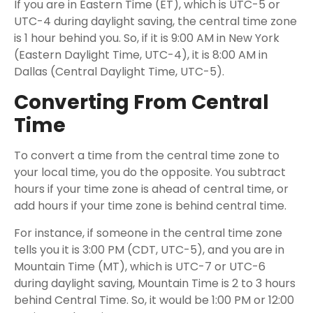
If you are in Eastern Time (ET), which is UTC-5 or
UTC-4 during daylight saving, the central time zone
is 1 hour behind you. So, if it is 9:00 AM in New York
(Eastern Daylight Time, UTC-4), it is 8:00 AM in
Dallas (Central Daylight Time, UTC-5).
Converting From Central
Time
To convert a time from the central time zone to
your local time, you do the opposite. You subtract
hours if your time zone is ahead of central time, or
add hours if your time zone is behind central time.
For instance, if someone in the central time zone
tells you it is 3:00 PM (CDT, UTC-5), and you are in
Mountain Time (MT), which is UTC-7 or UTC-6
during daylight saving, Mountain Time is 2 to 3 hours
behind Central Time. So, it would be 1:00 PM or 12:00