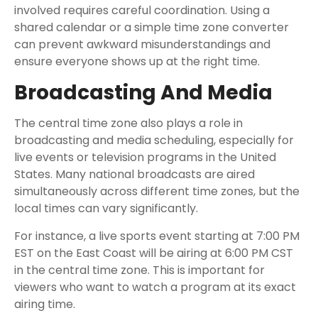
involved requires careful coordination. Using a
shared calendar or a simple time zone converter
can prevent awkward misunderstandings and
ensure everyone shows up at the right time.
Broadcasting And Media
The central time zone also plays a role in
broadcasting and media scheduling, especially for
live events or television programs in the United
States. Many national broadcasts are aired
simultaneously across different time zones, but the
local times can vary significantly.
For instance, a live sports event starting at 7:00 PM
EST on the East Coast will be airing at 6:00 PM CST
in the central time zone. This is important for
viewers who want to watch a program at its exact
airing time.