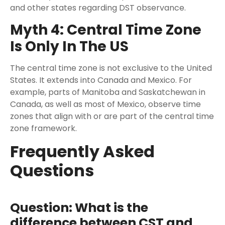
and other states regarding DST observance.
Myth 4: Central Time Zone
Is Only In The US
The central time zone is not exclusive to the United
States. It extends into Canada and Mexico. For
example, parts of Manitoba and Saskatchewan in
Canada, as well as most of Mexico, observe time
zones that align with or are part of the central time
zone framework.
Frequently Asked
Questions
Question: What is the
difference between CST and