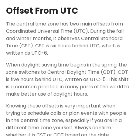
Offset From UTC
The central time zone has two main offsets from
Coordinated Universal Time (UTC). During the fall
and winter months, it observes Central Standard
Time (CST). CST is six hours behind UTC, which is
written as UTC-6.
When daylight saving time begins in the spring, the
zone switches to Central Daylight Time (CDT). CDT
is five hours behind UTC, written as UTC-5. This shift
is a common practice in many parts of the world to
make better use of daylight hours.
Knowing these offsets is very important when
trying to schedule calls or plan events with people
in the central time zone, especially if you are in a
different time zone yourself. Always confirm
whether it is CST or CDT based on the date.