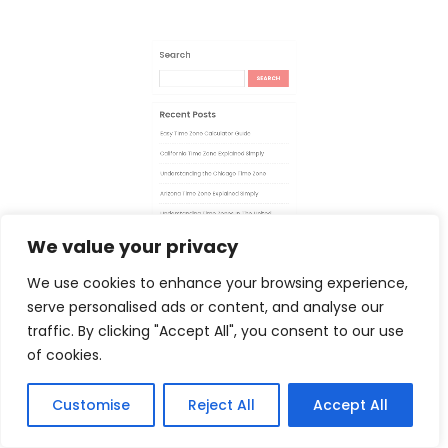
Recent Posts
Easy Time Zone Calculator Guide
California Time Zone Explained Simply
Understanding the Chicago Time Zone
Arizona Time Zone Explained Simply
We value your privacy
We use cookies to enhance your browsing experience,
Understanding Time Zones In The United
serve personalised ads or content, and analyse our
States
traffic. By clicking "Accept All", you consent to our use
of cookies.
Customise
Reject All
Accept All
Recent Comments