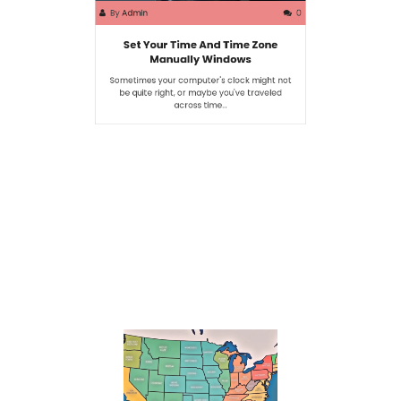
By
Admin
0
Set Your Time And Time Zone
Manually Windows
Sometimes your computer's clock might not
be quite right, or maybe you've traveled
across time…