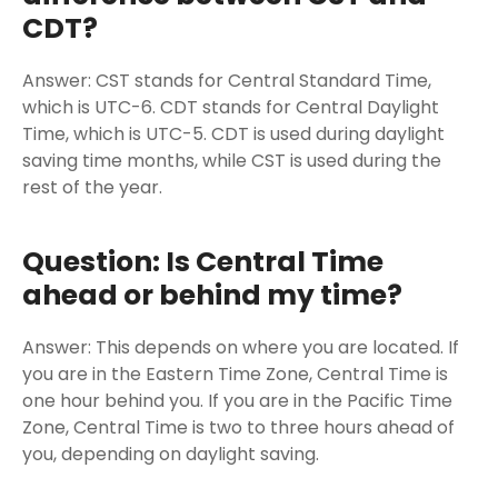
CDT?
Answer: CST stands for Central Standard Time,
which is UTC-6. CDT stands for Central Daylight
Time, which is UTC-5. CDT is used during daylight
saving time months, while CST is used during the
rest of the year.
Question: Is Central Time
ahead or behind my time?
Answer: This depends on where you are located. If
you are in the Eastern Time Zone, Central Time is
one hour behind you. If you are in the Pacific Time
Zone, Central Time is two to three hours ahead of
you, depending on daylight saving.