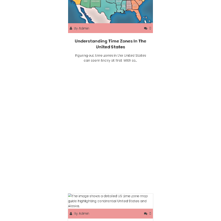
By
Admin
0
Understanding Time Zones In The
United States
Figuring out time zones in the United States
can seem tricky at first. With so…