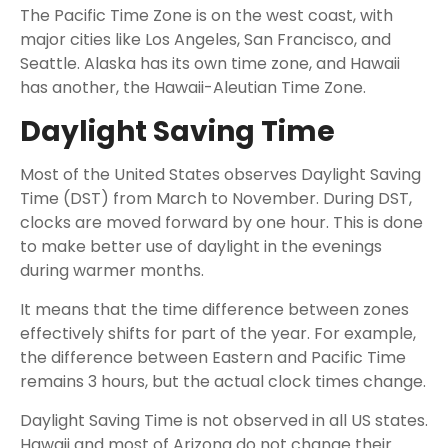
The Pacific Time Zone is on the west coast, with
major cities like Los Angeles, San Francisco, and
Seattle. Alaska has its own time zone, and Hawaii
has another, the Hawaii-Aleutian Time Zone.
Daylight Saving Time
Most of the United States observes Daylight Saving
Time (DST) from March to November. During DST,
clocks are moved forward by one hour. This is done
to make better use of daylight in the evenings
during warmer months.
It means that the time difference between zones
effectively shifts for part of the year. For example,
the difference between Eastern and Pacific Time
remains 3 hours, but the actual clock times change.
Daylight Saving Time is not observed in all US states.
Hawaii and most of Arizona do not change their