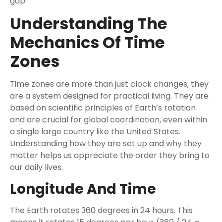
gap.
Understanding The
Mechanics Of Time
Zones
Time zones are more than just clock changes; they
are a system designed for practical living. They are
based on scientific principles of Earth’s rotation
and are crucial for global coordination, even within
a single large country like the United States.
Understanding how they are set up and why they
matter helps us appreciate the order they bring to
our daily lives.
Longitude And Time
The Earth rotates 360 degrees in 24 hours. This