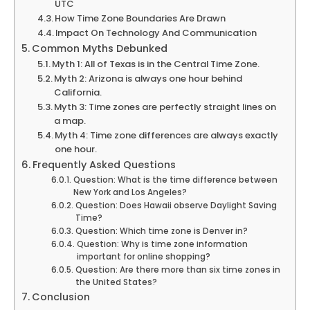
UTC
How Time Zone Boundaries Are Drawn
Impact On Technology And Communication
Common Myths Debunked
Myth 1: All of Texas is in the Central Time Zone.
Myth 2: Arizona is always one hour behind
California.
Myth 3: Time zones are perfectly straight lines on
a map.
Myth 4: Time zone differences are always exactly
one hour.
Frequently Asked Questions
Question: What is the time difference between
New York and Los Angeles?
Question: Does Hawaii observe Daylight Saving
Time?
Question: Which time zone is Denver in?
Question: Why is time zone information
important for online shopping?
Question: Are there more than six time zones in
the United States?
Conclusion