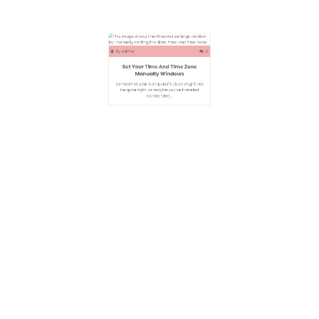
By
Admin
0
Set Your Time And Time Zone
Manually Windows
Sometimes your computer's clock might not
be quite right, or maybe you've traveled
across time…