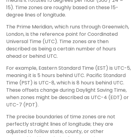
means it rotates 15 degrees per hour (360 / 24 =
15). Time zones are roughly based on these 15-
degree lines of longitude.
The Prime Meridian, which runs through Greenwich,
London, is the reference point for Coordinated
Universal Time (UTC). Time zones are then
described as being a certain number of hours
ahead or behind UTC.
For example, Eastern Standard Time (EST) is UTC-5,
meaning it is 5 hours behind UTC. Pacific Standard
Time (PST) is UTC-8, which is 8 hours behind UTC.
These offsets change during Daylight Saving Time,
when zones might be described as UTC-4 (EDT) or
UTC-7 (PDT).
The precise boundaries of time zones are not
perfectly straight lines of longitude; they are
adjusted to follow state, county, or other