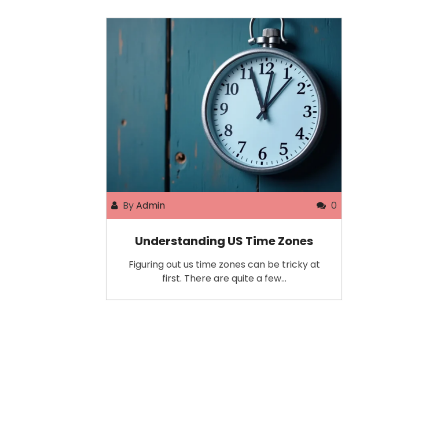
By
Admin
0
Understanding US Time Zones
Figuring out us time zones can be tricky at
first. There are quite a few…