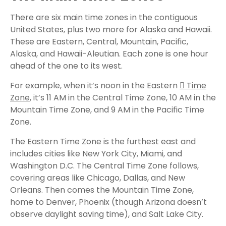
There are six main time zones in the contiguous
United States, plus two more for Alaska and Hawaii.
These are Eastern, Central, Mountain, Pacific,
Alaska, and Hawaii-Aleutian. Each zone is one hour
ahead of the one to its west.
For example, when it’s noon in the Eastern
Time
Zone
, it’s 11 AM in the Central Time Zone, 10 AM in the
Mountain Time Zone, and 9 AM in the Pacific Time
Zone.
The Eastern Time Zone is the furthest east and
includes cities like New York City, Miami, and
Washington D.C. The Central Time Zone follows,
covering areas like Chicago, Dallas, and New
Orleans. Then comes the Mountain Time Zone,
home to Denver, Phoenix (though Arizona doesn’t
observe daylight saving time), and Salt Lake City.