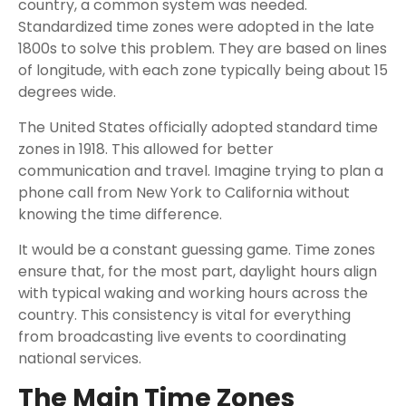
country, a common system was needed.
Standardized time zones were adopted in the late
1800s to solve this problem. They are based on lines
of longitude, with each zone typically being about 15
degrees wide.
The United States officially adopted standard time
zones in 1918. This allowed for better
communication and travel. Imagine trying to plan a
phone call from New York to California without
knowing the time difference.
It would be a constant guessing game. Time zones
ensure that, for the most part, daylight hours align
with typical waking and working hours across the
country. This consistency is vital for everything
from broadcasting live events to coordinating
national services.
The Main Time Zones