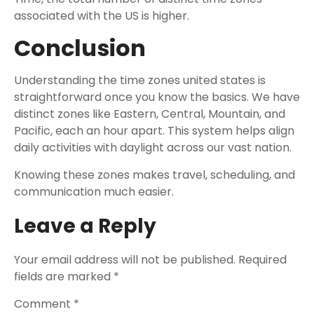
associated with the US is higher.
Conclusion
Understanding the time zones united states is
straightforward once you know the basics. We have
distinct zones like Eastern, Central, Mountain, and
Pacific, each an hour apart. This system helps align
daily activities with daylight across our vast nation.
Knowing these zones makes travel, scheduling, and
communication much easier.
Leave a Reply
Your email address will not be published.
Required
fields are marked
*
Comment
*