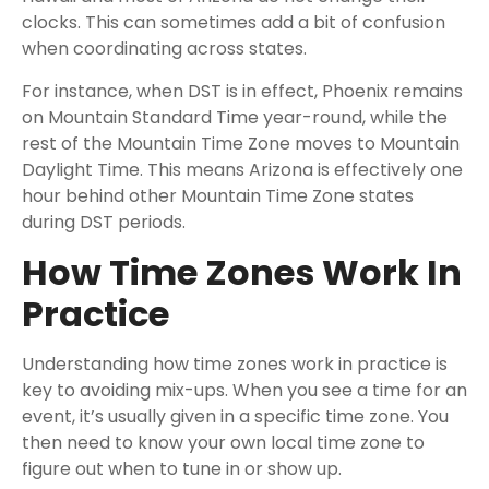
clocks. This can sometimes add a bit of confusion
when coordinating across states.
For instance, when DST is in effect, Phoenix remains
on Mountain Standard Time year-round, while the
rest of the Mountain Time Zone moves to Mountain
Daylight Time. This means Arizona is effectively one
hour behind other Mountain Time Zone states
during DST periods.
How Time Zones Work In
Practice
Understanding how time zones work in practice is
key to avoiding mix-ups. When you see a time for an
event, it’s usually given in a specific time zone. You
then need to know your own local time zone to
figure out when to tune in or show up.