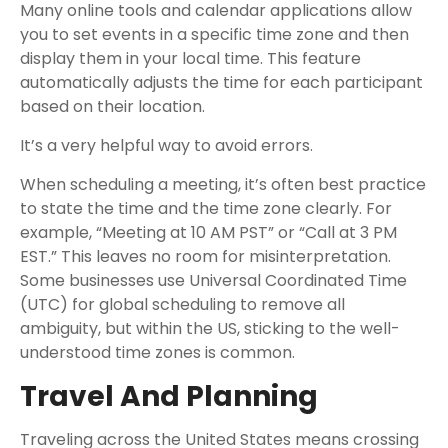
Many online tools and calendar applications allow
you to set events in a specific time zone and then
display them in your local time. This feature
automatically adjusts the time for each participant
based on their location.
It’s a very helpful way to avoid errors.
When scheduling a meeting, it’s often best practice
to state the time and the time zone clearly. For
example, “Meeting at 10 AM PST” or “Call at 3 PM
EST.” This leaves no room for misinterpretation.
Some businesses use Universal Coordinated Time
(UTC) for global scheduling to remove all
ambiguity, but within the US, sticking to the well-
understood time zones is common.
Travel And Planning
Traveling across the United States means crossing