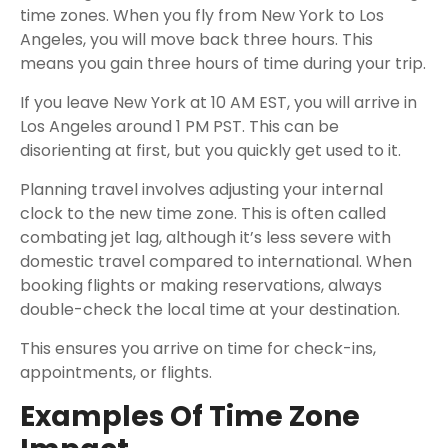
time zones. When you fly from New York to Los
Angeles, you will move back three hours. This
means you gain three hours of time during your trip.
If you leave New York at 10 AM EST, you will arrive in
Los Angeles around 1 PM PST. This can be
disorienting at first, but you quickly get used to it.
Planning travel involves adjusting your internal
clock to the new time zone. This is often called
combating jet lag, although it’s less severe with
domestic travel compared to international. When
booking flights or making reservations, always
double-check the local time at your destination.
This ensures you arrive on time for check-ins,
appointments, or flights.
Examples Of Time Zone