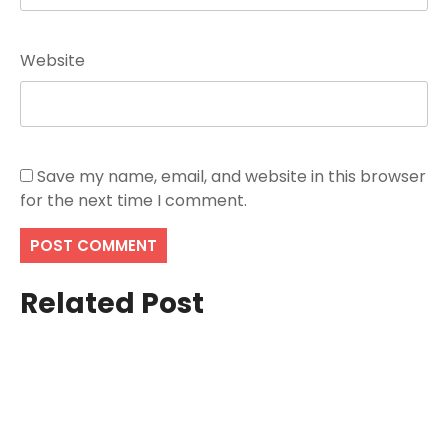
Website
Save my name, email, and website in this browser
for the next time I comment.
Related Post