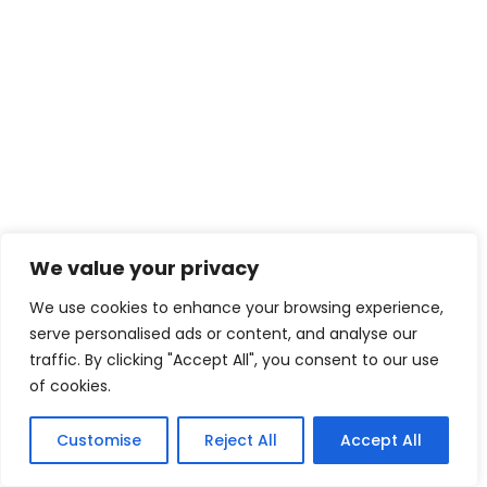
Search
SEARCH
Recent Posts
Easy Time Zone Calculator Guide
We value your privacy
We use cookies to enhance your browsing experience,
California Time Zone Explained Simply
serve personalised ads or content, and analyse our
traffic. By clicking "Accept All", you consent to our use
Understanding the Chicago Time Zone
of cookies.
Customise
Reject All
Accept All
Arizona Time Zone Explained Simply