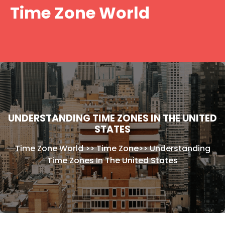
Skip
Time Zone World
to
content
UNDERSTANDING TIME ZONES IN THE UNITED
STATES
Time Zone World
>>
Time Zone
>>
Understanding
Time Zones In The United States