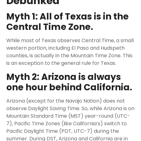
Debunked
Myth 1: All of Texas is in the
Central Time Zone.
While most of Texas observes Central Time, a small
western portion, including El Paso and Hudspeth
counties, is actually in the Mountain Time Zone. This
is an exception to the general rule for Texas.
Myth 2: Arizona is always
one hour behind California.
Arizona (except for the Navajo Nation) does not
observe Daylight Saving Time. So, while Arizona is on
Mountain Standard Time (MST) year-round (UTC-
7), Pacific Time Zones (like California’s) switch to
Pacific Daylight Time (PDT, UTC-7) during the
summer. During DST, Arizona and California are in