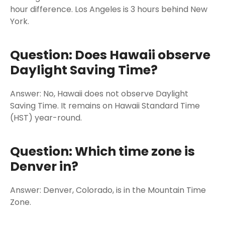
hour difference. Los Angeles is 3 hours behind New
York.
Question: Does Hawaii observe
Daylight Saving Time?
Answer: No, Hawaii does not observe Daylight
Saving Time. It remains on Hawaii Standard Time
(HST) year-round.
Question: Which time zone is
Denver in?
Answer: Denver, Colorado, is in the Mountain Time
Zone.