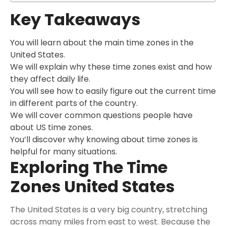
Key Takeaways
You will learn about the main time zones in the
United States.
We will explain why these time zones exist and how
they affect daily life.
You will see how to easily figure out the current time
in different parts of the country.
We will cover common questions people have
about US time zones.
You’ll discover why knowing about time zones is
helpful for many situations.
Exploring The Time
Zones United States
The United States is a very big country, stretching
across many miles from east to west. Because the