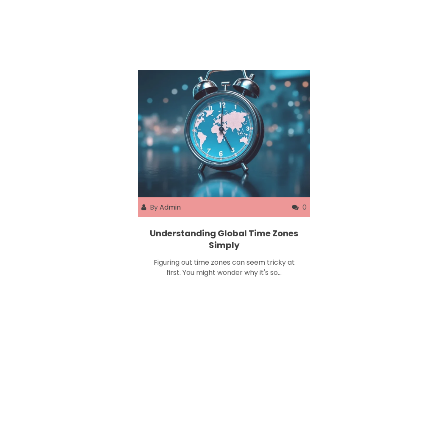
By
Admin
0
Understanding Global Time Zones
Simply
Figuring out time zones can seem tricky at
first. You might wonder why it's so…