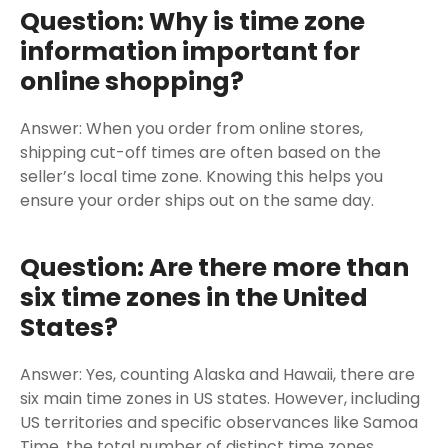
Question: Why is time zone
information important for
online shopping?
Answer: When you order from online stores,
shipping cut-off times are often based on the
seller’s local time zone. Knowing this helps you
ensure your order ships out on the same day.
Question: Are there more than
six time zones in the United
States?
Answer: Yes, counting Alaska and Hawaii, there are
six main time zones in US states. However, including
US territories and specific observances like Samoa
Time, the total number of distinct time zones