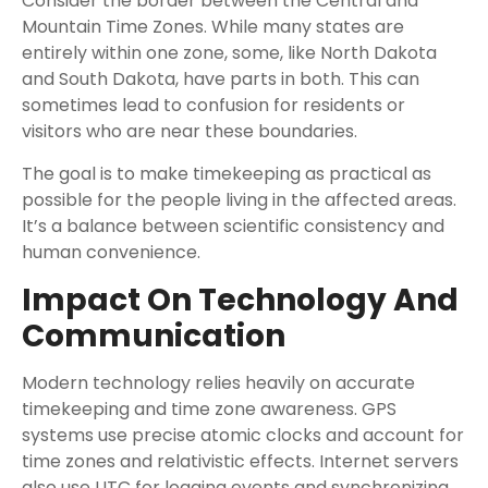
Consider the border between the Central and
Mountain Time Zones. While many states are
entirely within one zone, some, like North Dakota
and South Dakota, have parts in both. This can
sometimes lead to confusion for residents or
visitors who are near these boundaries.
The goal is to make timekeeping as practical as
possible for the people living in the affected areas.
It’s a balance between scientific consistency and
human convenience.
Impact On Technology And
Communication
Modern technology relies heavily on accurate
timekeeping and time zone awareness. GPS
systems use precise atomic clocks and account for
time zones and relativistic effects. Internet servers
also use UTC for logging events and synchronizing