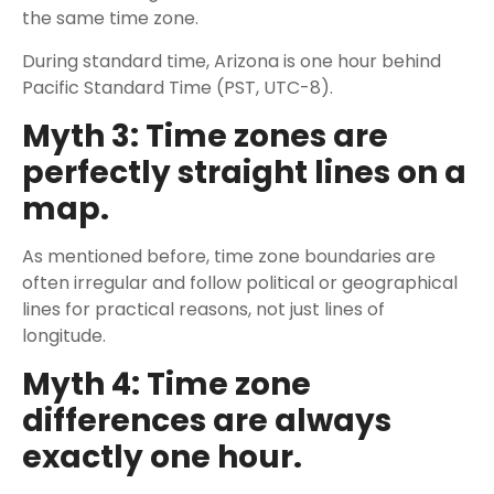
the same time zone.
During standard time, Arizona is one hour behind
Pacific Standard Time (PST, UTC-8).
Myth 3: Time zones are
perfectly straight lines on a
map.
As mentioned before, time zone boundaries are
often irregular and follow political or geographical
lines for practical reasons, not just lines of
longitude.
Myth 4: Time zone
differences are always
exactly one hour.