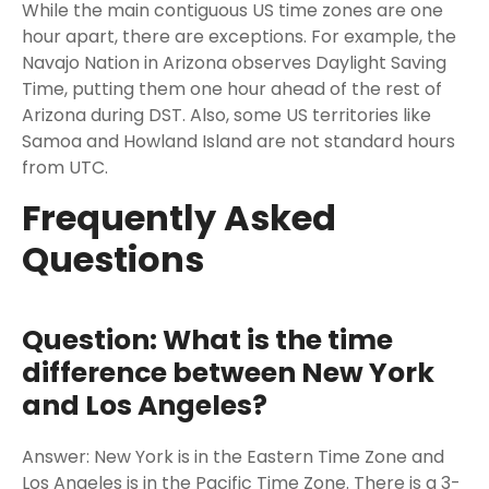
While the main contiguous US time zones are one
hour apart, there are exceptions. For example, the
Navajo Nation in Arizona observes Daylight Saving
Time, putting them one hour ahead of the rest of
Arizona during DST. Also, some US territories like
Samoa and Howland Island are not standard hours
from UTC.
Frequently Asked
Questions
Question: What is the time
difference between New York
and Los Angeles?
Answer: New York is in the Eastern Time Zone and
Los Angeles is in the Pacific Time Zone. There is a 3-