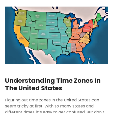
Understanding Time Zones In
The United States
Figuring out time zones in the United States can
seem tricky at first. With so many states and
different times, it’s easy to get confused. But don’t