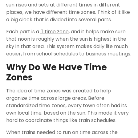
sun rises and sets at different times in different
places, we have different time zones. Think of it like
a big clock that is divided into several parts.
Each part is a
time zone
, and it helps make sure
that noon is roughly when the sun is highest in the
sky in that area. This system makes daily life much
easier, from school schedules to business meetings.
Why Do We Have Time
Zones
The idea of time zones was created to help
organize time across large areas. Before
standardized time zones, every town often had its
own local time, based on the sun. This made it very
hard to coordinate things like train schedules.
When trains needed to run on time across the