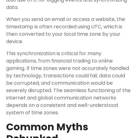
data.
When you send an email or access a website, the
timestamp is often recorded using UTC, which is
then converted to your local time zone by your
device.
This synchronization is critical for many
applications, from financial trading to online
gaming. If time zones were not accurately handled
by technology, transactions could fail, data could
be corrupted, and communication would be
severely disrupted. The seamless functioning of the
internet and global communication networks
depends on a consistent and well-understood
system of time zones.
Common Myths