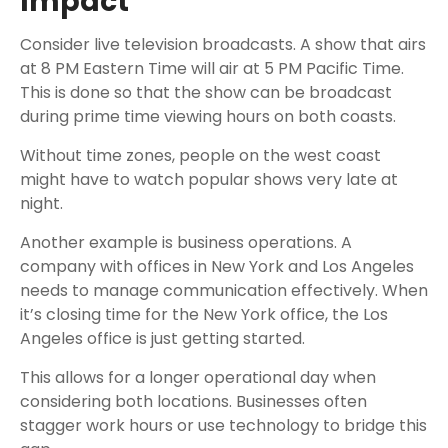
Impact
Consider live television broadcasts. A show that airs
at 8 PM Eastern Time will air at 5 PM Pacific Time.
This is done so that the show can be broadcast
during prime time viewing hours on both coasts.
Without time zones, people on the west coast
might have to watch popular shows very late at
night.
Another example is business operations. A
company with offices in New York and Los Angeles
needs to manage communication effectively. When
it’s closing time for the New York office, the Los
Angeles office is just getting started.
This allows for a longer operational day when
considering both locations. Businesses often
stagger work hours or use technology to bridge this