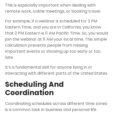
This is especially important when dealing with
remote work, online meetings, or booking travel.
For example, if a webinar is scheduled for 2 PM
Eastern Time, and you are in California, you know
that 2 PM Eastern is 11 AM Pacific Time. So, you would
join the webinar at 11 AM your local time. This simple
calculation prevents people from missing
important events or showing up too early or too
late.
It’s a fundamental skill for anyone living in or
interacting with different parts of the United States.
Scheduling And
Coordination
Coordinating schedules across different time zones
is a common task in business and personal life.