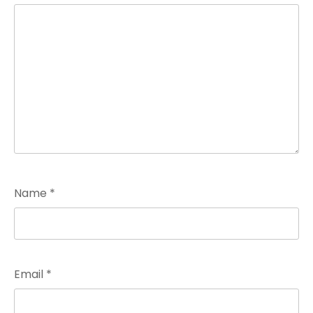
Name
*
Email
*