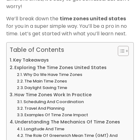
worry!
We’ll break down the
time zones united states
for you in a super simple way. You’ll be a pro in no
time. Let’s get started with what you’ll learn next.
Table of Contents
Key Takeaways
Exploring The Time Zones United States
Why Do We Have Time Zones
The Main Time Zones
Daylight Saving Time
How Time Zones Work In Practice
Scheduling And Coordination
Travel And Planning
Examples Of Time Zone Impact
Understanding The Mechanics Of Time Zones
Longitude And Time
The Role Of Greenwich Mean Time (GMT) And