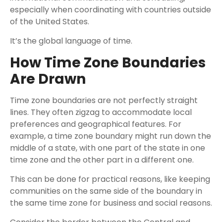
especially when coordinating with countries outside
of the United States.
It’s the global language of time.
How Time Zone Boundaries
Are Drawn
Time zone boundaries are not perfectly straight
lines. They often zigzag to accommodate local
preferences and geographical features. For
example, a time zone boundary might run down the
middle of a state, with one part of the state in one
time zone and the other part in a different one.
This can be done for practical reasons, like keeping
communities on the same side of the boundary in
the same time zone for business and social reasons.