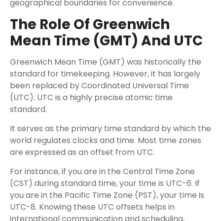
geographical boundaries for convenience.
The Role Of Greenwich
Mean Time (GMT) And UTC
Greenwich Mean Time (GMT) was historically the
standard for timekeeping. However, it has largely
been replaced by Coordinated Universal Time
(UTC). UTC is a highly precise atomic time
standard.
It serves as the primary time standard by which the
world regulates clocks and time. Most time zones
are expressed as an offset from UTC.
For instance, if you are in the Central Time Zone
(CST) during standard time, your time is UTC-6. If
you are in the Pacific Time Zone (PST), your time is
UTC-8. Knowing these UTC offsets helps in
international communication and scheduling,